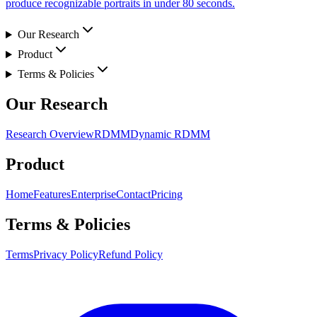
produce recognizable portraits in under 80 seconds.
Our Research
Product
Terms & Policies
Our Research
Research Overview
RDMM
Dynamic RDMM
Product
Home
Features
Enterprise
Contact
Pricing
Terms & Policies
Terms
Privacy Policy
Refund Policy