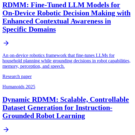
RDMM: Fine-Tuned LLM Models for
On-Device Robotic Decision Making with
Enhanced Contextual Awareness in
Specific Domains
An on-device robotics framework that fine-tunes LLMs for
household planning while grounding decisions in robot capabilities,
memory, perception, and speech.
Research paper
Humanoids 2025
Dynamic RDMM: Scalable, Controllable
Dataset Generation for Instruction-
Grounded Robot Learning