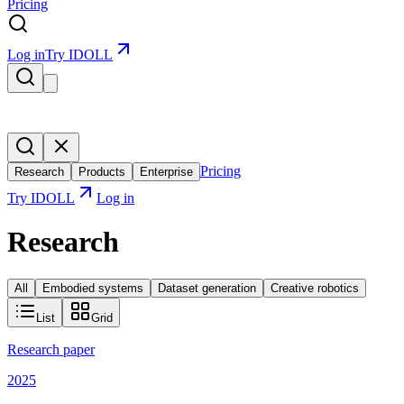
Pricing
Log in
Try IDOLL
Pricing
Research
Products
Enterprise
Try IDOLL
Log in
Research
All
Embodied systems
Dataset generation
Creative robotics
List
Grid
Research paper
2025