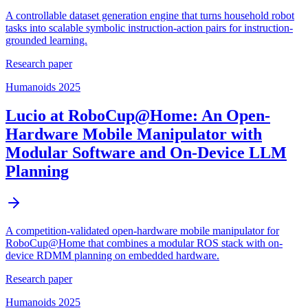
A controllable dataset generation engine that turns household robot
tasks into scalable symbolic instruction-action pairs for instruction-
grounded learning.
Research paper
Humanoids 2025
Lucio at RoboCup@Home: An Open-
Hardware Mobile Manipulator with
Modular Software and On-Device LLM
Planning
A competition-validated open-hardware mobile manipulator for
RoboCup@Home that combines a modular ROS stack with on-
device RDMM planning on embedded hardware.
Research paper
Humanoids 2025