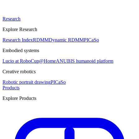
Research
Explore Research
Research Index
RDMM
Dynamic RDMM
PICaSo
Embodied systems
Lucio at RoboCup@Home
ANUBIS humanoid platform
Creative robotics
Robotic portrait drawing
PICaSo
Products
Explore Products