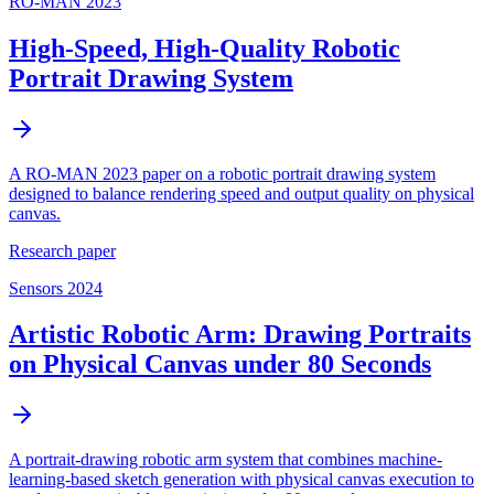
RO-MAN 2023
High-Speed, High-Quality Robotic
Portrait Drawing System
A RO-MAN 2023 paper on a robotic portrait drawing system
designed to balance rendering speed and output quality on physical
canvas.
Research paper
Sensors 2024
Artistic Robotic Arm: Drawing Portraits
on Physical Canvas under 80 Seconds
A portrait-drawing robotic arm system that combines machine-
learning-based sketch generation with physical canvas execution to