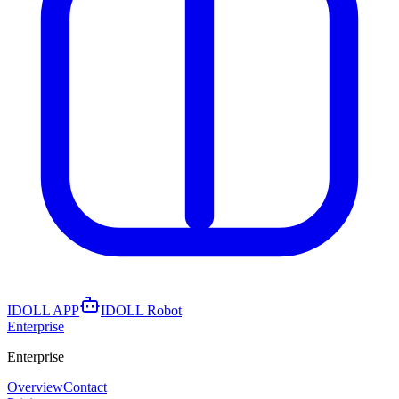
IDOLL APP
IDOLL Robot
Enterprise
Enterprise
Overview
Contact