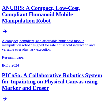
ANUBIS: A Compact, Low-Cost,
Compliant Humanoid Mobile
Manipulation Robot
A compact, compliant, and affordable humanoid mobile
manipulation robot designed for safe household interaction and
versatile everyday task execution.
Research paper
IROS 2024
PICaSo: A Collaborative Robotics System
for Inpainting on Physical Canvas using
Marker and Eraser