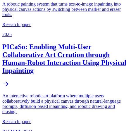
A robotic painting system that turns text-to-image inpainting into
physical canvas actions by switching between marker and eraser
tools.
Research paper
2025
PICaSo: Enabling Multi-User
Collaborative Art Creation through
Human-Robot Interaction Using Physical
Inpainting
An interactive robotic art platform where multiple users
collaboratively build a physical canvas through natural-language
prompts, diffusion-based inpainting, and robotic drawing and
erasing.
Research paper