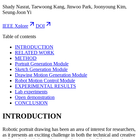
Shady Nasrat, Taewoong Kang, Jinwoo Park, Joonyoung Kim,
Seung-Joon Yi
IEEE Xplore
DOI
Table of contents
INTRODUCTION
RELATED WORK
METHOD
Portrait Generation Module
Sketch Generation Module
Drawing Motion Generation Module
Robot Motion Control Module
EXPERIMENTAL RESULTS
Lab experiments
Open demonstration
CONCLUSION
INTRODUCTION
Robotic portrait drawing has been an area of interest for researchers,
as it presents an exciting challenge in both the technical and creative