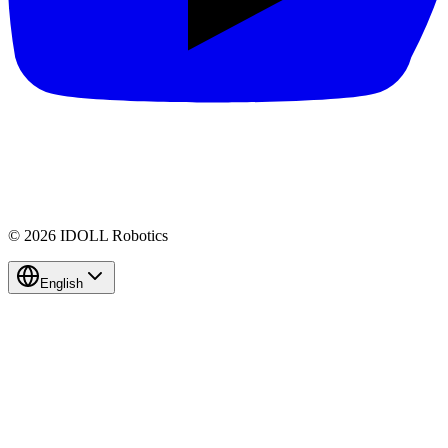
© 2026 IDOLL Robotics
English