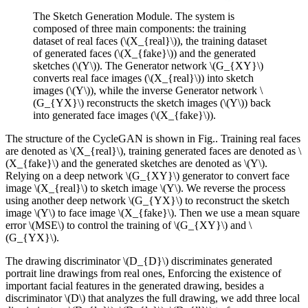
The Sketch Generation Module. The system is
composed of three main components: the training
dataset of real faces (\(X_{real}\)), the training dataset
of generated faces (\(X_{fake}\)) and the generated
sketches (\(Y\)). The Generator network \(G_{XY}\)
converts real face images (\(X_{real}\)) into sketch
images (\(Y\)), while the inverse Generator network \
(G_{YX}\) reconstructs the sketch images (\(Y\)) back
into generated face images (\(X_{fake}\)).
The structure of the CycleGAN is shown in Fig.. Training real faces
are denoted as \(X_{real}\), training generated faces are denoted as \
(X_{fake}\) and the generated sketches are denoted as \(Y\).
Relying on a deep network \(G_{XY}\) generator to convert face
image \(X_{real}\) to sketch image \(Y\). We reverse the process
using another deep network \(G_{YX}\) to reconstruct the sketch
image \(Y\) to face image \(X_{fake}\). Then we use a mean square
error \(MSE\) to control the training of \(G_{XY}\) and \
(G_{YX}\).
The drawing discriminator \(D_{D}\) discriminates generated
portrait line drawings from real ones, Enforcing the existence of
important facial features in the generated drawing, besides a
discriminator \(D\) that analyzes the full drawing, we add three local