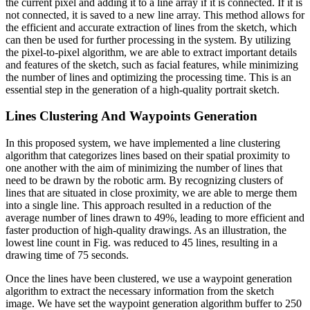
the current pixel and adding it to a line array if it is connected. If it is
not connected, it is saved to a new line array. This method allows for
the efficient and accurate extraction of lines from the sketch, which
can then be used for further processing in the system. By utilizing
the pixel-to-pixel algorithm, we are able to extract important details
and features of the sketch, such as facial features, while minimizing
the number of lines and optimizing the processing time. This is an
essential step in the generation of a high-quality portrait sketch.
Lines Clustering And Waypoints Generation
In this proposed system, we have implemented a line clustering
algorithm that categorizes lines based on their spatial proximity to
one another with the aim of minimizing the number of lines that
need to be drawn by the robotic arm. By recognizing clusters of
lines that are situated in close proximity, we are able to merge them
into a single line. This approach resulted in a reduction of the
average number of lines drawn to 49%, leading to more efficient and
faster production of high-quality drawings. As an illustration, the
lowest line count in Fig. was reduced to 45 lines, resulting in a
drawing time of 75 seconds.
Once the lines have been clustered, we use a waypoint generation
algorithm to extract the necessary information from the sketch
image. We have set the waypoint generation algorithm buffer to 250