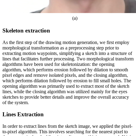
(a)
Skeleton extraction
As the first step of the drawing motion generation, we first employ
morphological transformation as a preprocessing step prior to
extracting motion waypoints, simplifying a sketch into a structure of
lines that facilitates further processing. Two morphological transform
algorithms have been used for skeletonization: the opening
algorithm, which performs erosion followed by dilation to smooth
pixel edges and remove isolated pixels, and the closing algorithm,
which performs dilation followed by erosion to fill small holes. The
opening algorithm was primarily used to extract most of the sketch
lines, while the closing algorithm was utilized mainly for the eyes
sketches to provide better details and improve the overall accuracy
of the system.
Lines Extraction
In order to extract lines from the sketch image, we applied the pixel-
to-pixel algorithm. This involves searching for the nearest pixel to