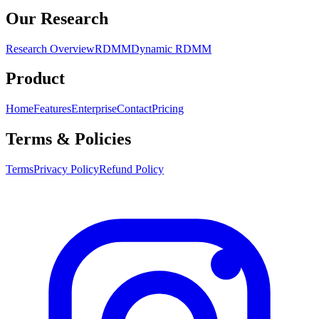
Our Research
Research Overview
RDMM
Dynamic RDMM
Product
Home
Features
Enterprise
Contact
Pricing
Terms & Policies
Terms
Privacy Policy
Refund Policy