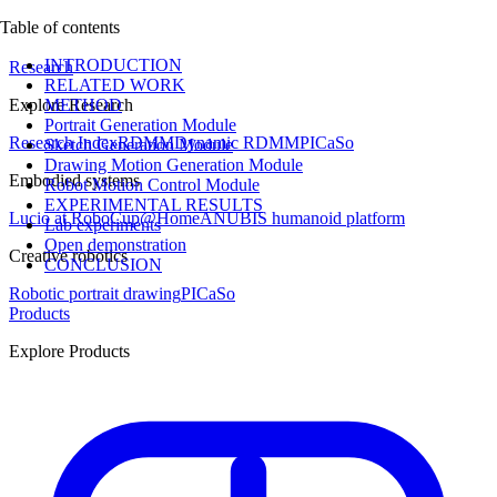
Table of contents
INTRODUCTION
Research
RELATED WORK
Explore Research
METHOD
Portrait Generation Module
Research Index
RDMM
Dynamic RDMM
PICaSo
Sketch Generation Module
Drawing Motion Generation Module
Embodied systems
Robot Motion Control Module
EXPERIMENTAL RESULTS
Lucio at RoboCup@Home
ANUBIS humanoid platform
Lab experiments
Open demonstration
Creative robotics
CONCLUSION
Robotic portrait drawing
PICaSo
Products
Explore Products