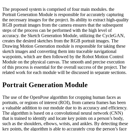
The proposed system is comprised of four main modules. the
Portrait Generation Module is responsible for accurately capturing
the necessary images for the project. Its ability to extract high-quality
RGB portrait images from the camera ensures that the subsequent
steps of the process can be performed with the high level of
accuracy. the Sketch Generation Module, utilizing the CycleGAN,
creates the desired sketches from the RGB portrait images. The
Drawing Motion Generation module is responsible for taking these
sketch images and converting them into traceable navigational
waypoints, which are then followed by the Robot Motion Control
Module on the physical canvas. The smooth and precise execution
of this process is essential for the overall success of the project. The
related work for each module will be discussed in separate sections.
Portrait Generation Module
The use of the OpenPose algorithm for cropping human faces as
portraits, or regions of interest (ROI), from camera frames has been
a valuable addition to our module due to its accuracy and efficiency.
The algorithm is based on a convolutional neural network (CNN)
that is trained to identify and locate key points on a person’s body,
such as the shoulders, elbows, wrists, and ankles. By detecting these
key points, the algorithm is able to accurately crop the person’s face