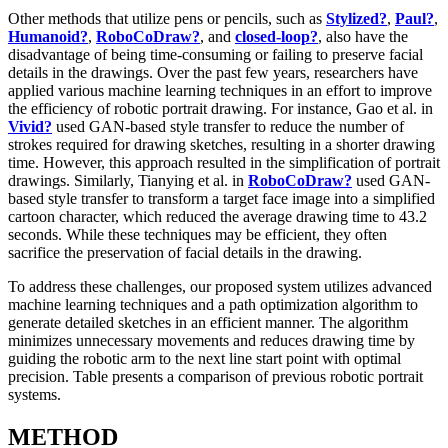
Other methods that utilize pens or pencils, such as
Stylized?
,
Paul?
,
Humanoid?
,
RoboCoDraw?
, and
closed-loop?
, also have the
disadvantage of being time-consuming or failing to preserve facial
details in the drawings. Over the past few years, researchers have
applied various machine learning techniques in an effort to improve
the efficiency of robotic portrait drawing. For instance, Gao et al. in
Vivid?
used GAN-based style transfer to reduce the number of
strokes required for drawing sketches, resulting in a shorter drawing
time. However, this approach resulted in the simplification of portrait
drawings. Similarly, Tianying et al. in
RoboCoDraw?
used GAN-
based style transfer to transform a target face image into a simplified
cartoon character, which reduced the average drawing time to 43.2
seconds. While these techniques may be efficient, they often
sacrifice the preservation of facial details in the drawing.
To address these challenges, our proposed system utilizes advanced
machine learning techniques and a path optimization algorithm to
generate detailed sketches in an efficient manner. The algorithm
minimizes unnecessary movements and reduces drawing time by
guiding the robotic arm to the next line start point with optimal
precision. Table presents a comparison of previous robotic portrait
systems.
METHOD