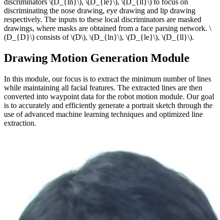
discriminators \(D_{ln}\), \(D_{le}\), \(D_{ll}\) to focus on
discriminating the nose drawing, eye drawing and lip drawing
respectively. The inputs to these local discriminators are masked
drawings, where masks are obtained from a face parsing network. \
(D_{D}\) consists of \(D\), \(D_{ln}\), \(D_{le}\), \(D_{ll}\).
Drawing Motion Generation Module
In this module, our focus is to extract the minimum number of lines
while maintaining all facial features. The extracted lines are then
converted into waypoint data for the robot motion module. Our goal
is to accurately and efficiently generate a portrait sketch through the
use of advanced machine learning techniques and optimized line
extraction.