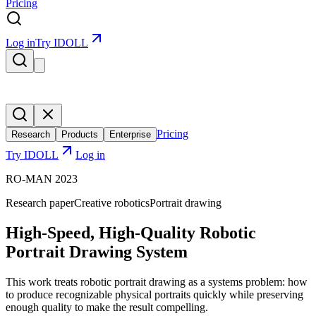
Pricing
Log in
Try IDOLL
Pricing
Research
Products
Enterprise
Try IDOLL
Log in
RO-MAN 2023
Research paper
Creative robotics
Portrait drawing
High-Speed, High-Quality Robotic
Portrait Drawing System
This work treats robotic portrait drawing as a systems problem: how
to produce recognizable physical portraits quickly while preserving
enough quality to make the result compelling.