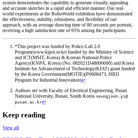
system demonstrates the capability to generate visually appealing
and accurate sketches in a rapid and efficient manner. Our real-
world experiments at the RoboWorld exhibition have demonstrated
the effectiveness, stability, robustness, and flexibility of our
approach, with an average drawing time of 80 seconds per portrait,
receiving a high satisfaction rate of 95% among the participants.
*This project was funded by Police-Lab 2.0
Program(www.kipot.or.kr) funded by the Ministry of Science
and ICT(MSIT, Korea) & Korean National Police
Agency(KNPA, Korea) (No. 082021D48000000) and Korea
Institute for Advancement of Technology(KIAT) grant funded
by the Korea Government(MOTIE)(P0008473, HRD
Program for Industrial Innovation)
↩︎
Authors are with Faculty of Electrical Engineering, Pusan
National University, Busan, South Korea
seungjoon.yi@
↩︎
pusan.ac.kr
Keep reading
View all