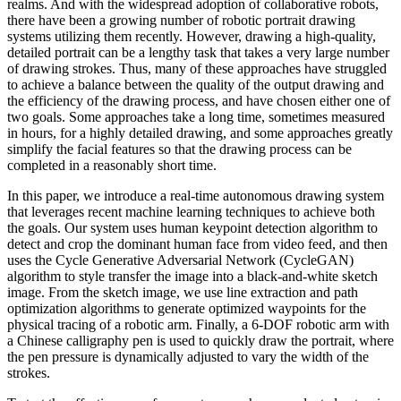
realms. And with the widespread adoption of collaborative robots,
there have been a growing number of robotic portrait drawing
systems utilizing them recently. However, drawing a high-quality,
detailed portrait can be a lengthy task that takes a very large number
of drawing strokes. Thus, many of these approaches have struggled
to achieve a balance between the quality of the output drawing and
the efficiency of the drawing process, and have chosen either one of
two goals. Some approaches take a long time, sometimes measured
in hours, for a highly detailed drawing, and some approaches greatly
simplify the facial features so that the drawing process can be
completed in a reasonably short time.
In this paper, we introduce a real-time autonomous drawing system
that leverages recent machine learning techniques to achieve both
the goals. Our system uses human keypoint detection algorithm to
detect and crop the dominant human face from video feed, and then
uses the Cycle Generative Adversarial Network (CycleGAN)
algorithm to style transfer the image into a black-and-white sketch
image. From the sketch image, we use line extraction and path
optimization algorithms to generate optimized waypoints for the
physical tracing of a robotic arm. Finally, a 6-DOF robotic arm with
a Chinese calligraphy pen is used to quickly draw the portrait, where
the pen pressure is dynamically adjusted to vary the width of the
strokes.