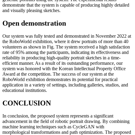
demonstrate that the system is capable of producing highly detailed
and visually pleasing sketches.
Open demonstration
Our system was fully tested and demonstrated in November 2022 at
the RoboWorld exhibition, where it drew portraits of more than 40
volunteers as shown in Fig. The system received a high satisfaction
rate of 95% among the participants, indicating its effectiveness and
reliability in producing high-quality portrait sketches in a time-
efficient manner. As a result of its outstanding performance, our
system was honored with the Korean Intellectual Property Office
Award at the competition. The success of our system at the
RoboWorld exhibition demonstrates its potential for practical
application in a variety of settings, including galleries, studios, and
educational institutions.
CONCLUSION
In conclusion, the proposed system represents a significant
advancement in the field of robotic portrait drawing. By combining
machine learning techniques such as CycleGAN with
morphological transformations and path optimization. The proposed