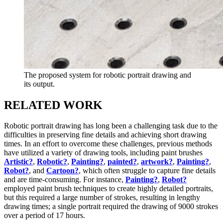
The proposed system for robotic portrait drawing and
its output.
RELATED WORK
Robotic portrait drawing has long been a challenging task due to the
difficulties in preserving fine details and achieving short drawing
times. In an effort to overcome these challenges, previous methods
have utilized a variety of drawing tools, including paint brushes
Artistic?
,
Robotic?
,
Painting?
,
painted?
,
artwork?
,
Painting?
,
Robot?
, and
Cartoon?
, which often struggle to capture fine details
and are time-consuming. For instance,
Painting?
,
Robot?
employed paint brush techniques to create highly detailed portraits,
but this required a large number of strokes, resulting in lengthy
drawing times; a single portrait required the drawing of 9000 strokes
over a period of 17 hours.