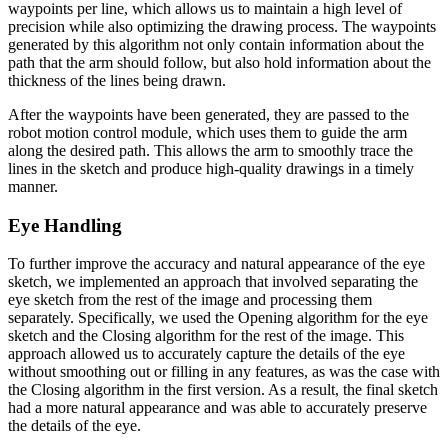
waypoints per line, which allows us to maintain a high level of
precision while also optimizing the drawing process. The waypoints
generated by this algorithm not only contain information about the
path that the arm should follow, but also hold information about the
thickness of the lines being drawn.
After the waypoints have been generated, they are passed to the
robot motion control module, which uses them to guide the arm
along the desired path. This allows the arm to smoothly trace the
lines in the sketch and produce high-quality drawings in a timely
manner.
Eye Handling
To further improve the accuracy and natural appearance of the eye
sketch, we implemented an approach that involved separating the
eye sketch from the rest of the image and processing them
separately. Specifically, we used the Opening algorithm for the eye
sketch and the Closing algorithm for the rest of the image. This
approach allowed us to accurately capture the details of the eye
without smoothing out or filling in any features, as was the case with
the Closing algorithm in the first version. As a result, the final sketch
had a more natural appearance and was able to accurately preserve
the details of the eye.