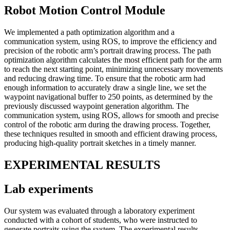
Robot Motion Control Module
We implemented a path optimization algorithm and a
communication system, using ROS, to improve the efficiency and
precision of the robotic arm’s portrait drawing process. The path
optimization algorithm calculates the most efficient path for the arm
to reach the next starting point, minimizing unnecessary movements
and reducing drawing time. To ensure that the robotic arm had
enough information to accurately draw a single line, we set the
waypoint navigational buffer to 250 points, as determined by the
previously discussed waypoint generation algorithm. The
communication system, using ROS, allows for smooth and precise
control of the robotic arm during the drawing process. Together,
these techniques resulted in smooth and efficient drawing process,
producing high-quality portrait sketches in a timely manner.
EXPERIMENTAL RESULTS
Lab experiments
Our system was evaluated through a laboratory experiment
conducted with a cohort of students, who were instructed to
generate portraits using the system. The experimental results