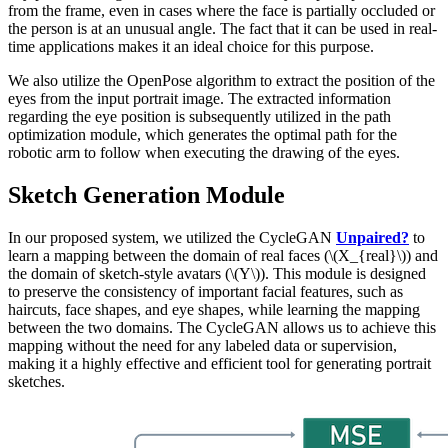
from the frame, even in cases where the face is partially occluded or
the person is at an unusual angle. The fact that it can be used in real-
time applications makes it an ideal choice for this purpose.
We also utilize the OpenPose algorithm to extract the position of the
eyes from the input portrait image. The extracted information
regarding the eye position is subsequently utilized in the path
optimization module, which generates the optimal path for the
robotic arm to follow when executing the drawing of the eyes.
Sketch Generation Module
In our proposed system, we utilized the CycleGAN
Unpaired?
to
learn a mapping between the domain of real faces (\(X_{real}\)) and
the domain of sketch-style avatars (\(Y\)). This module is designed
to preserve the consistency of important facial features, such as
haircuts, face shapes, and eye shapes, while learning the mapping
between the two domains. The CycleGAN allows us to achieve this
mapping without the need for any labeled data or supervision,
making it a highly effective and efficient tool for generating portrait
sketches.