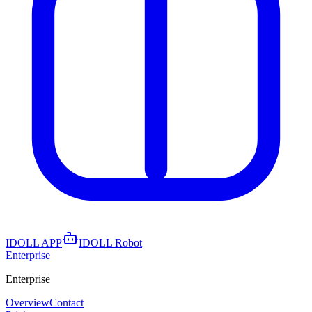
IDOLL APP
IDOLL Robot
Enterprise
Enterprise
Overview
Contact