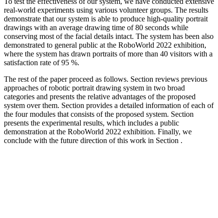
To test the effectiveness of our system, we have conducted extensive
real-world experiments using various volunteer groups. The results
demonstrate that our system is able to produce high-quality portrait
drawings with an average drawing time of 80 seconds while
conserving most of the facial details intact. The system has been also
demonstrated to general public at the RoboWorld 2022 exhibition,
where the system has drawn portraits of more than 40 visitors with a
satisfaction rate of 95 %.
The rest of the paper proceed as follows. Section reviews previous
approaches of robotic portrait drawing system in two broad
categories and presents the relative advantages of the proposed
system over them. Section provides a detailed information of each of
the four modules that consists of the proposed system. Section
presents the experimental results, which includes a public
demonstration at the RoboWorld 2022 exhibition. Finally, we
conclude with the future direction of this work in Section .