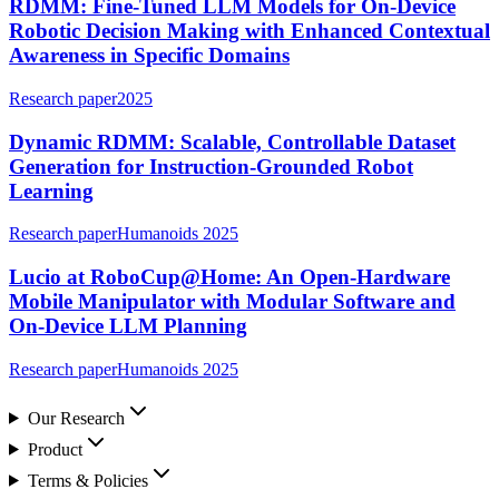
RDMM: Fine-Tuned LLM Models for On-Device
Robotic Decision Making with Enhanced Contextual
Awareness in Specific Domains
Research paper
2025
Dynamic RDMM: Scalable, Controllable Dataset
Generation for Instruction-Grounded Robot
Learning
Research paper
Humanoids 2025
Lucio at RoboCup@Home: An Open-Hardware
Mobile Manipulator with Modular Software and
On-Device LLM Planning
Research paper
Humanoids 2025
Our Research
Product
Terms & Policies